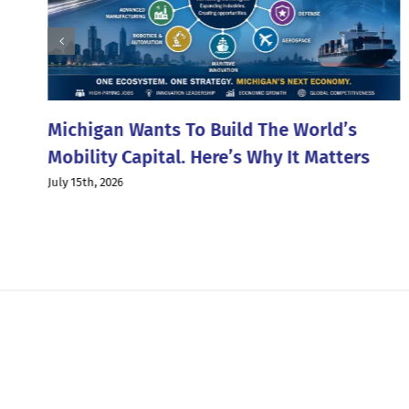
g
Michigan Wants To Build The World’s
Mobility Capital. Here’s Why It Matters
July 15th, 2026