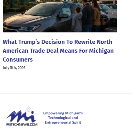
What Trump’s Decision To Rewrite North
T
American Trade Deal Means For Michigan
W
Consumers
Ju
July 5th, 2026