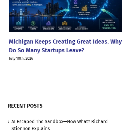
Michigan Keeps Creating Great Ideas. Why
Do So Many Startups Leave?
July 10th, 2026
RECENT POSTS
AI Escaped The Sandbox—Now What? Richard
Stiennon Explains