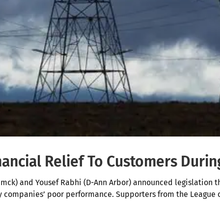
nancial Relief To Customers Duri
ck) and Yousef Rabhi (D-Ann Arbor) announced legislation th
ity companies’ poor performance. Supporters from the League 