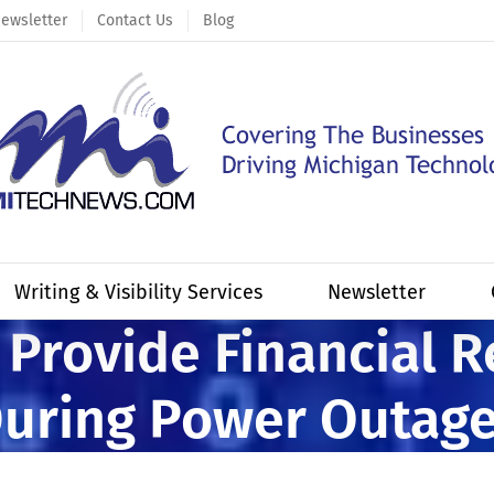
ewsletter
Contact Us
Blog
Writing & Visibility Services
Newsletter
 Provide Financial R
uring Power Outag