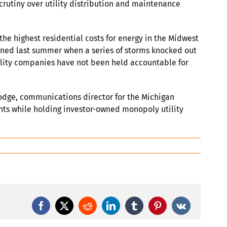
scrutiny over utility distribution and maintenance
e highest residential costs for energy in the Midwest
ened last summer when a series of storms knocked out
utility companies have not been held accountable for
 Dodge, communications director for the Michigan
nts while holding investor-owned monopoly utility
Facebook
X
Reddit
LinkedIn
Tumblr
Pinterest
Vk