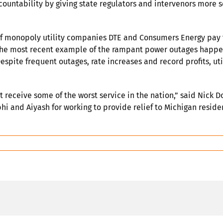
ccountability by giving state regulators and intervenors more 
 monopoly utility companies DTE and Consumers Energy pay th
. The most recent example of the rampant power outages happ
 Despite frequent outages, rate increases and record profits, 
t receive some of the worst service in the nation,” said Nick
i and Aiyash for working to provide relief to Michigan reside