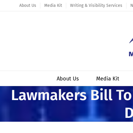
Skip
About Us
Media Kit
Writing & Visibility Services
N
to
content
About Us
Media Kit
Lawmakers Bill To
D