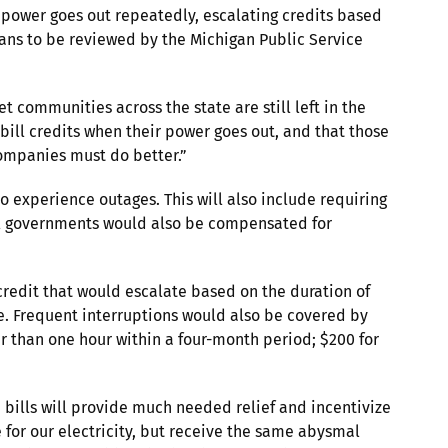
e power goes out repeatedly, escalating credits based
lans to be reviewed by the Michigan Public Service
communities across the state are still left in the
bill credits when their power goes out, and that those
 companies must do better.”
o experience outages. This will also include requiring
ocal governments would also be compensated for
redit that would escalate based on the duration of
ore. Frequent interruptions would also be covered by
er than one hour within a four-month period; $200 for
 bills will provide much needed relief and incentivize
 for our electricity, but receive the same abysmal