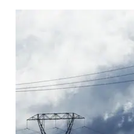
View
Larger
Image