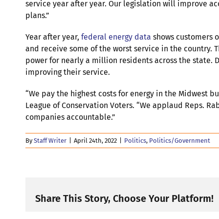
service year after year. Our legislation will improve a
plans.”
Year after year,
federal energy data
shows customers of
and receive some of the worst service in the country
power for nearly a million residents across the state.
improving their service.
“We pay the highest costs for energy in the Midwest bu
League of Conservation Voters. “We applaud Reps. Rabh
companies accountable.”
By
Staff Writer
|
April 24th, 2022
|
Politics
,
Politics/Government
Share This Story, Choose Your Platform!