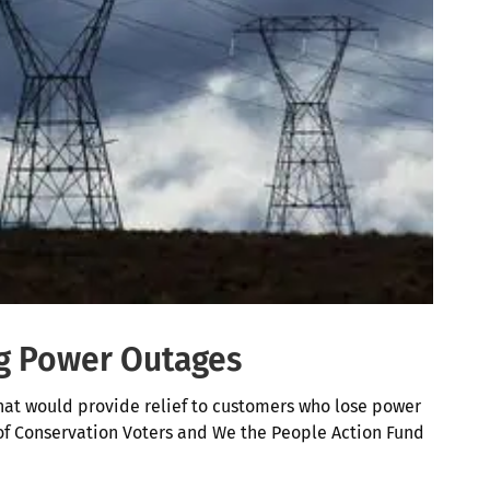
ng Power Outages
at would provide relief to customers who lose power
of Conservation Voters and We the People Action Fund