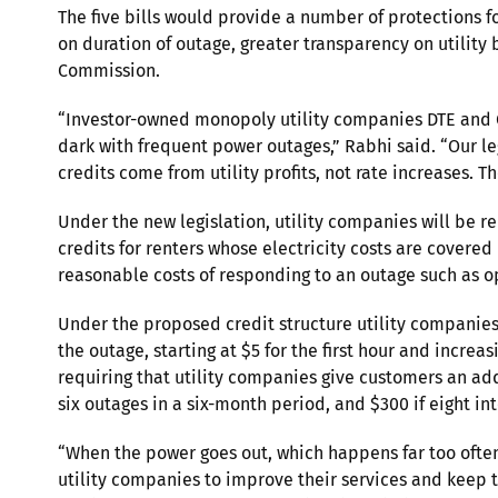
The five bills would provide a number of protections f
on duration of outage, greater transparency on utility
Commission.
“Investor-owned monopoly utility companies DTE and Co
dark with frequent power outages,” Rabhi said. “Our le
credits come from utility profits, not rate increases. T
Under the new legislation, utility companies will be r
credits for renters whose electricity costs are covere
reasonable costs of responding to an outage such as op
Under the proposed credit structure utility companie
the outage, starting at $5 for the first hour and incre
requiring that utility companies give customers an addi
six outages in a six-month period, and $300 if eight in
“When the power goes out, which happens far too often,
utility companies to improve their services and keep t