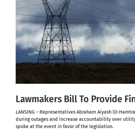
Lawmakers Bill To Provide Fi
LANSING – Representatives Abraham Aiyash (D-Hamtram
during outages and increase accountability over util
spoke at the event in favor of the legislation.