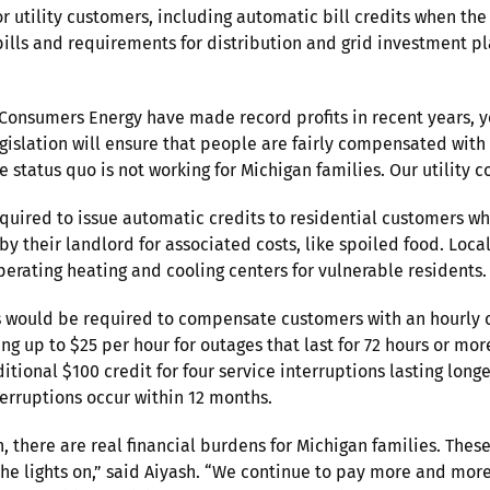
or utility customers, including automatic bill credits when th
 bills and requirements for distribution and grid investment p
nsumers Energy have made record profits in recent years, yet 
gislation will ensure that people are fairly compensated with 
he status quo is not working for Michigan families. Our utility
equired to issue automatic credits to residential customers wh
d by their landlord for associated costs, like spoiled food. L
erating heating and cooling centers for vulnerable residents.
s would be required to compensate customers with an hourly c
asing up to $25 per hour for outages that last for 72 hours or m
tional $100 credit for four service interruptions lasting long
terruptions occur within 12 months.
 there are real financial burdens for Michigan families. These
he lights on,” said Aiyash. “We continue to pay more and more