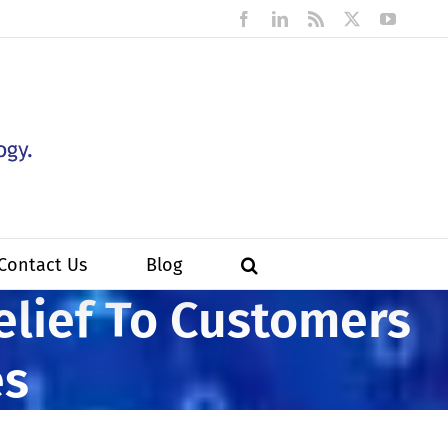
Facebook
LinkedIn
Rss
X
YouTub
Contact Us
Blog
elief To Customers
es