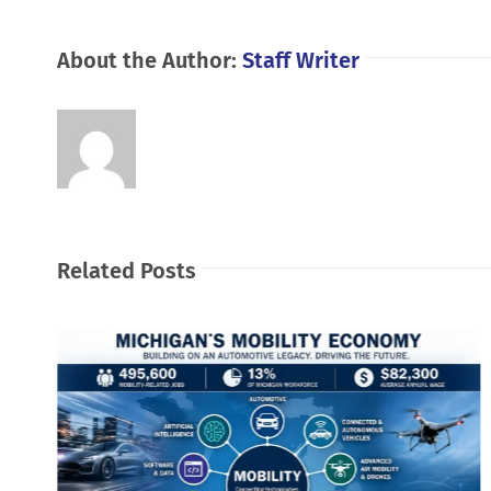
About the Author:
Staff Writer
Related Posts