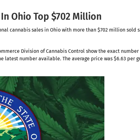
 In Ohio Top $702 Million
onal cannabis sales in Ohio with more than $702 million sold 
ommerce Division of Cannabis Control show the exact number
 the latest number available. The average price was $6.63 per 