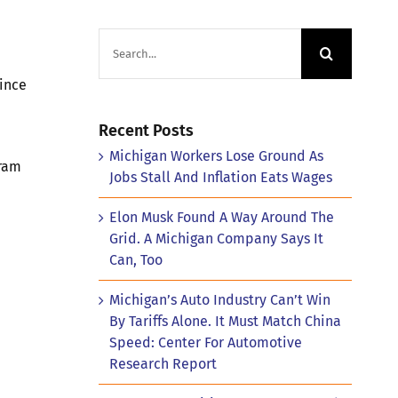
Search
for:
since
Recent Posts
Michigan Workers Lose Ground As
gram
Jobs Stall And Inflation Eats Wages
Elon Musk Found A Way Around The
Grid. A Michigan Company Says It
Can, Too
Michigan’s Auto Industry Can’t Win
By Tariffs Alone. It Must Match China
Speed: Center For Automotive
Research Report