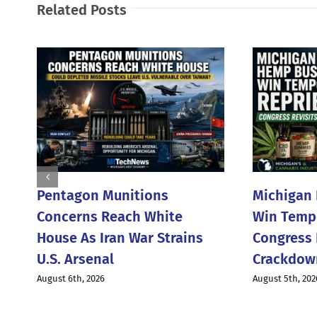
Related Posts
Pentagon Munitions
Michigan
Concerns Reach White
Win Tempo
House As Iran War Strains
Congress 
U.S. Arsenal
Crackdow
August 6th, 2026
August 5th, 202