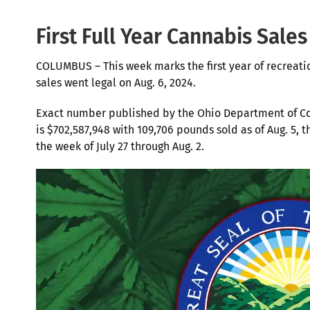
First Full Year Cannabis Sales
COLUMBUS – This week marks the first year of recreati
sales went legal on Aug. 6, 2024.
Exact number published by the Ohio Department of C
is $702,587,948 with 109,706 pounds sold as of Aug. 5,
the week of July 27 through Aug. 2.