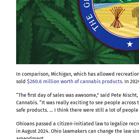
In comparison, Michigan, which has allowed recreation
sold
$260.6 million worth of cannabis products
. In 202
“The first day of sales was awesome,” said Pete Nisch
Cannabis. “It was really exciting to see people across 
safe products. … I think there were still a lot of people
Ohioans passed a citizen-initiated law to legalize recr
in August 2024. Ohio lawmakers can change the law since
amendment.