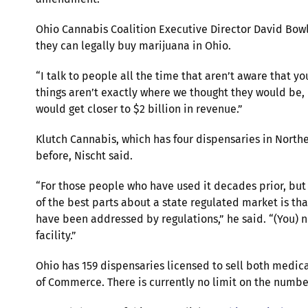
Ohio Cannabis Coalition Executive Director David Bowli
they can legally buy marijuana in Ohio.
“I talk to people all the time that aren’t aware that y
things aren’t exactly where we thought they would be, b
would get closer to $2 billion in revenue.”
Klutch Cannabis, which has four dispensaries in North
before, Nischt said.
“For those people who have used it decades prior, but
of the best parts about a state regulated market is tha
have been addressed by regulations,” he said. “(You) 
facility.”
Ohio has 159 dispensaries licensed to sell both medic
of Commerce. There is currently no limit on the number