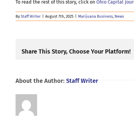
To read the rest of this story, click on
Ohio Capital Jou
By
Staff Writer
|
August 7th, 2025
|
Marijuana Business
,
News
Share This Story, Choose Your Platform!
About the Author:
Staff Writer