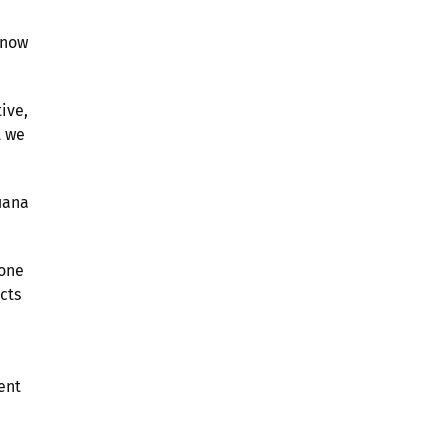
know
ive,
t we
uana
 one
cts
ent