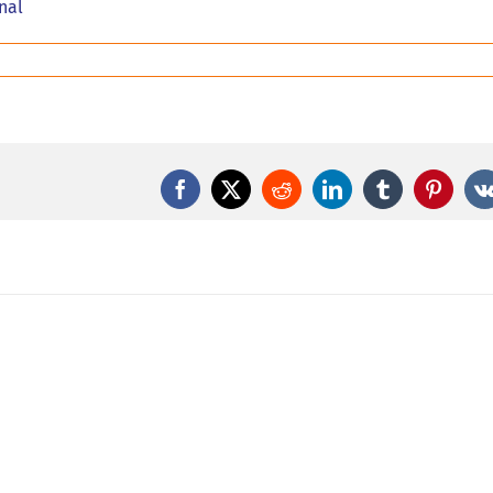
rnal
Facebook
X
Reddit
LinkedIn
Tumblr
Pintere