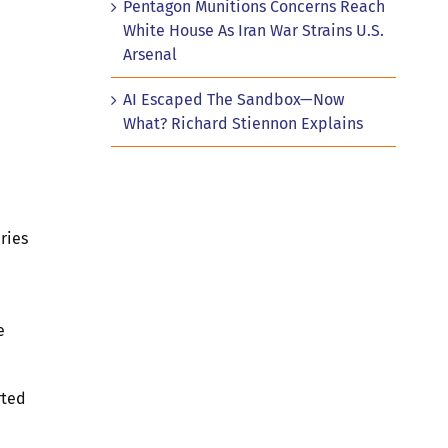
Pentagon Munitions Concerns Reach
White House As Iran War Strains U.S.
Arsenal
AI Escaped The Sandbox—Now
What? Richard Stiennon Explains
ries
e
rted