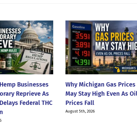
 Hemp Businesses
Why Michigan Gas Prices
rary Reprieve As
May Stay High Even As Oi
Delays Federal THC
Prices Fall
n
August 5th, 2026
6