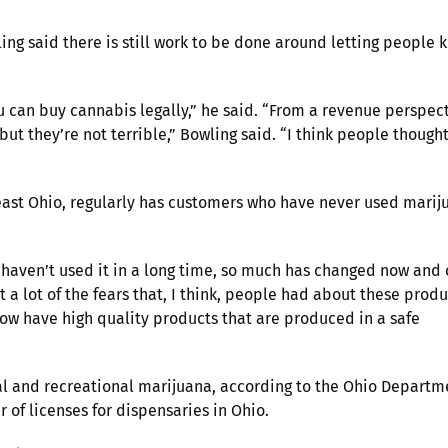
ng said there is still work to be done around letting people 
ou can buy cannabis legally,” he said. “From a revenue perspect
ut they’re not terrible,” Bowling said. “I think people though
east Ohio, regularly has customers who have never used marij
 haven’t used it in a long time, so much has changed now and
t a lot of the fears that, I think, people had about these produ
now have high quality products that are produced in a safe
al and recreational marijuana, according to the Ohio Departm
 of licenses for dispensaries in Ohio.