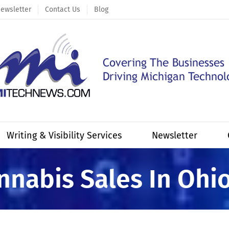
ewsletter
Contact Us
Blog
Writing & Visibility Services
Newsletter
annabis Sales In Ohi