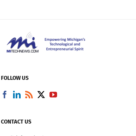
FOLLOW US
CONTACT US