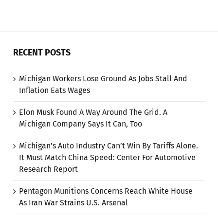
RECENT POSTS
Michigan Workers Lose Ground As Jobs Stall And
Inflation Eats Wages
Elon Musk Found A Way Around The Grid. A
Michigan Company Says It Can, Too
Michigan’s Auto Industry Can’t Win By Tariffs Alone.
It Must Match China Speed: Center For Automotive
Research Report
Pentagon Munitions Concerns Reach White House
As Iran War Strains U.S. Arsenal