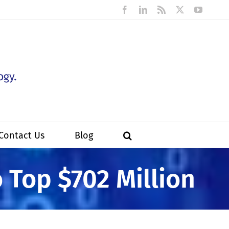
Facebook
LinkedIn
Rss
X
YouTub
Contact Us
Blog
o Top $702 Million