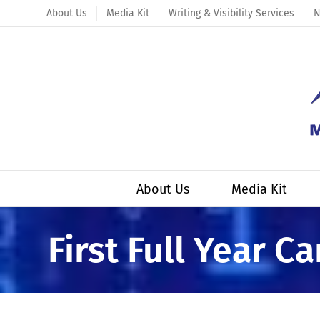
Skip
About Us
Media Kit
Writing & Visibility Services
N
to
content
About Us
Media Kit
First Full Year C