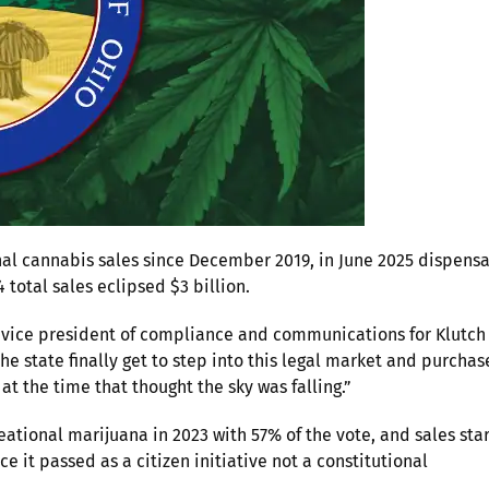
al cannabis sales since December 2019, in June 2025 dispensa
4 total sales eclipsed $3 billion.
t, vice president of compliance and communications for Klutch
the state finally get to step into this legal market and purchas
 at the time that thought the sky was falling.”
eational marijuana in 2023 with 57% of the vote, and sales sta
 it passed as a citizen initiative not a constitutional