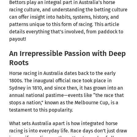
Bettors play an integral part in Australia’s horse
racing culture, and understanding the betting culture
can offer insight into habits, systems, history, and
patterns unique to this form of racing. This article
details everything that’s involved, from paddock to
payout!
An Irrepressible Passion with Deep
Roots
Horse racing in Australia dates back to the early
1800s. The inaugural official race took place in
Sydney in 1810, and since then, it has grown into an
annual national pastime—events like “the race that
stops a nation,” known as the Melbourne Cup, is a
testament to this popularity.
What sets Australia apart is how integrated horse
racing is into everyday life. Race days don’t just draw