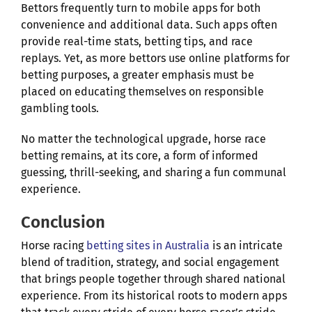
Bettors frequently turn to mobile apps for both
convenience and additional data. Such apps often
provide real-time stats, betting tips, and race
replays. Yet, as more bettors use online platforms for
betting purposes, a greater emphasis must be
placed on educating themselves on responsible
gambling tools.
No matter the technological upgrade, horse race
betting remains, at its core, a form of informed
guessing, thrill-seeking, and sharing a fun communal
experience.
Conclusion
Horse racing
betting sites in Australia
is an intricate
blend of tradition, strategy, and social engagement
that brings people together through shared national
experience. From its historical roots to modern apps