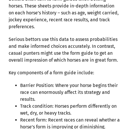
horses. These sheets provide in-depth information
on each horse’s history – such as age, weight carried,
jockey experience, recent race results, and track
preferences.
Serious bettors use this data to assess probabilities
and make informed choices accurately. In contrast,
casual punters might use the form guide to get an
overall impression of which horses are in great form.
Key components of a form guide include:
Barrier Position: Where your horse begins their
race can enormously affect its strategy and
results.
Track condition: Horses perform differently on
wet, dry, or heavy tracks.
Recent form: Recent races can reveal whether a
horse’s form is improving or diminishing.