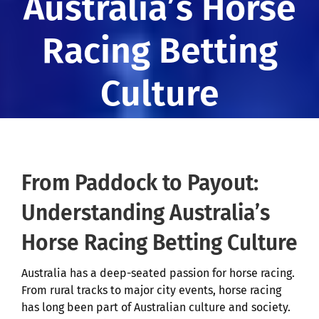
Australia’s Horse
Racing Betting
Culture
From Paddock to Payout:
Understanding Australia’s
Horse Racing Betting Culture
Australia has a deep-seated passion for horse racing.
From rural tracks to major city events, horse racing
has long been part of Australian culture and society.