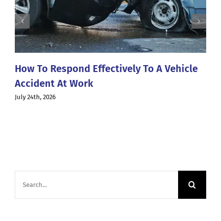
How To Respond Effectively To A Vehicle
Accident At Work
July 24th, 2026
Search
for: