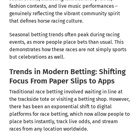
fashion contests, and live music performances –
genuinely reflecting the vibrant community spirit
that defines horse racing culture.
Seasonal betting trends often peak during racing
events, as more people place bets than usual. This
demonstrates how these races are not simply sports
but celebrations as well.
Trends in Modern Betting: Shifting
Focus From Paper Slips to Apps
Traditional race betting involved waiting in line at
the trackside tote or visiting a betting shop. However,
there has been an exponential shift to digital
platforms for race betting, which now allow people to
place bets instantly, track live odds, and stream
races from any location worldwide.