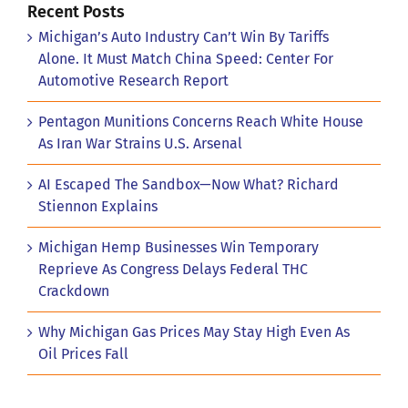
Recent Posts
Michigan’s Auto Industry Can’t Win By Tariffs
Alone. It Must Match China Speed: Center For
Automotive Research Report
Pentagon Munitions Concerns Reach White House
As Iran War Strains U.S. Arsenal
AI Escaped The Sandbox—Now What? Richard
Stiennon Explains
Michigan Hemp Businesses Win Temporary
Reprieve As Congress Delays Federal THC
Crackdown
Why Michigan Gas Prices May Stay High Even As
Oil Prices Fall