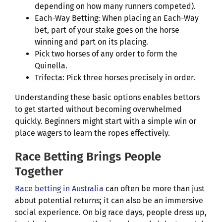
depending on how many runners competed).
Each-Way Betting: When placing an Each-Way
bet, part of your stake goes on the horse
winning and part on its placing.
Pick two horses of any order to form the
Quinella.
Trifecta: Pick three horses precisely in order.
Understanding these basic options enables bettors
to get started without becoming overwhelmed
quickly. Beginners might start with a simple win or
place wagers to learn the ropes effectively.
Race Betting Brings People
Together
Race betting in Australia
can often be more than just
about potential returns; it can also be an immersive
social experience. On big race days, people dress up,