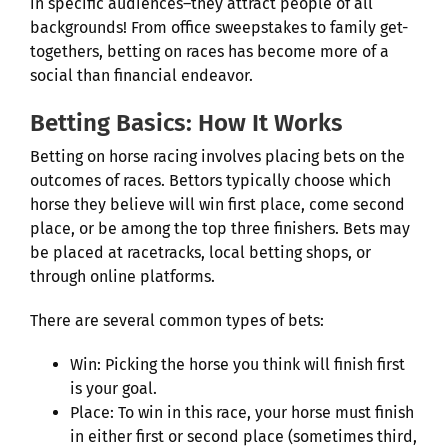
in specific audiences–they attract people of all
backgrounds! From office sweepstakes to family get-
togethers, betting on races has become more of a
social than financial endeavor.
Betting Basics: How It Works
Betting on horse racing involves placing bets on the
outcomes of races. Bettors typically choose which
horse they believe will win first place, come second
place, or be among the top three finishers. Bets may
be placed at racetracks, local betting shops, or
through online platforms.
There are several common types of bets:
Win: Picking the horse you think will finish first
is your goal.
Place: To win in this race, your horse must finish
in either first or second place (sometimes third,