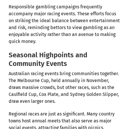
Responsible gambling campaigns frequently
accompany major racing events. These efforts focus
on striking the ideal balance between entertainment
and risk, reminding bettors to view gambling as an
enjoyable activity rather than an avenue to making
quick money.
Seasonal Highpoints and
Community Events
Australian racing events bring communities together.
The Melbourne Cup, held annually in November,
draws massive crowds, but other races, such as the
Caulfield Cup, Cox Plate, and Sydney Golden Slipper,
draw even larger ones.
Regional races are just as significant. Many country
towns host annual meets that also serve as major
social events, attracting families with picnics,