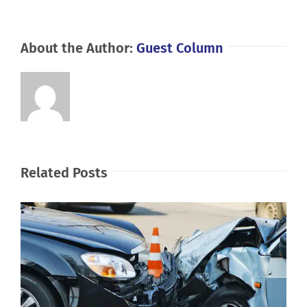
About the Author:
Guest Column
Related Posts