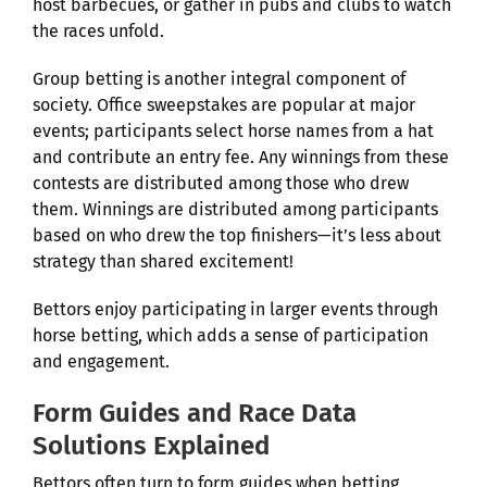
host barbecues, or gather in pubs and clubs to watch
the races unfold.
Group betting is another integral component of
society. Office sweepstakes are popular at major
events; participants select horse names from a hat
and contribute an entry fee. Any winnings from these
contests are distributed among those who drew
them. Winnings are distributed among participants
based on who drew the top finishers—it’s less about
strategy than shared excitement!
Bettors enjoy participating in larger events through
horse betting, which adds a sense of participation
and engagement.
Form Guides and Race Data
Solutions Explained
Bettors often turn to form guides when betting