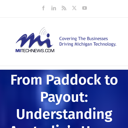
Skip
Facebook
LinkedIn
Rss
X
YouTube
to
content
From Paddock to
Payout:
Understanding