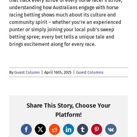
that track every stride of every horse racer’s stride,
understanding how Australians engage with horse
racing betting shows much about its culture and
community spirit – whether you’re an experienced
punter or simply joining your local pub’s sweep
betting spree; every bet tells a unique tale and
brings excitement along for every race.
By
Guest Column
|
April 16th, 2025
|
Guest Columns
Share This Story, Choose Your
Platform!
Facebook
X
Reddit
LinkedIn
Tumblr
Pinterest
Vk