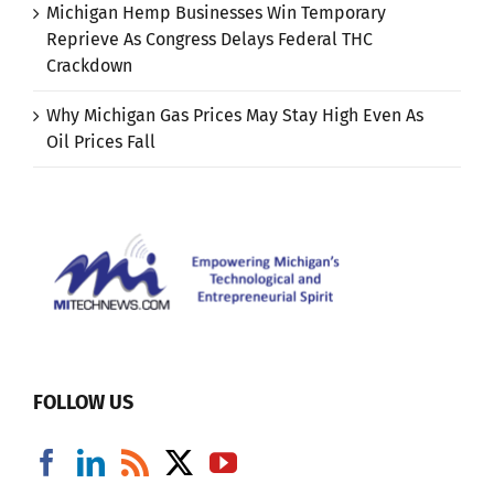
Michigan Hemp Businesses Win Temporary
Reprieve As Congress Delays Federal THC
Crackdown
Why Michigan Gas Prices May Stay High Even As
Oil Prices Fall
FOLLOW US