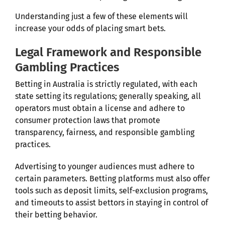
Understanding just a few of these elements will
increase your odds of placing smart bets.
Legal Framework and Responsible
Gambling Practices
Betting in Australia is strictly regulated, with each
state setting its regulations; generally speaking, all
operators must obtain a license and adhere to
consumer protection laws that promote
transparency, fairness, and responsible gambling
practices.
Advertising to younger audiences must adhere to
certain parameters. Betting platforms must also offer
tools such as deposit limits, self-exclusion programs,
and timeouts to assist bettors in staying in control of
their betting behavior.