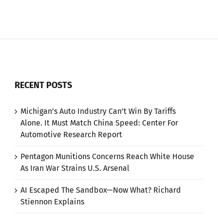
RECENT POSTS
Michigan’s Auto Industry Can’t Win By Tariffs
Alone. It Must Match China Speed: Center For
Automotive Research Report
Pentagon Munitions Concerns Reach White House
As Iran War Strains U.S. Arsenal
AI Escaped The Sandbox—Now What? Richard
Stiennon Explains