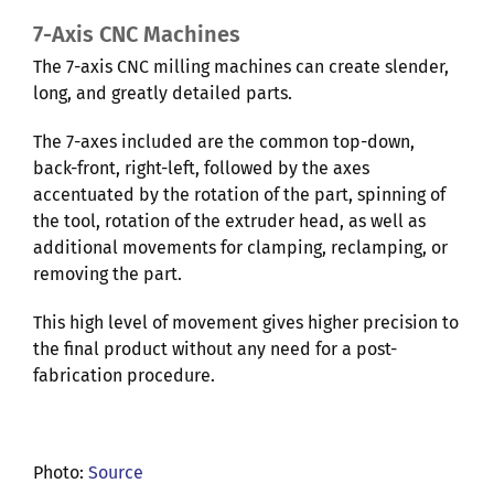
7-Axis CNC Machines
The 7-axis CNC milling machines can create slender,
long, and greatly detailed parts.
The 7-axes included are the common top-down,
back-front, right-left, followed by the axes
accentuated by the rotation of the part, spinning of
the tool, rotation of the extruder head, as well as
additional movements for clamping, reclamping, or
removing the part.
This high level of movement gives higher precision to
the final product without any need for a post-
fabrication procedure.
Photo:
Source