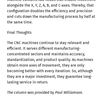
alongside the X, Y, Z, A, B, and C-axes. Thereby, that
configuration doubles the efficiency and precision
and cuts down the manufacturing process by half at
the same time.
Final Thoughts
The CNC machines continue to stay relevant and
efficient. It serves different manufacturing-
concentrated sectors and maintains accuracy,
standardization, and product quality. As machines
obtain more axes of movement, they are only
becoming better with every iteration. So, although
they are a major investment, they guarantee long-
lasting service in return.
The column was provided by Paul Williamson.