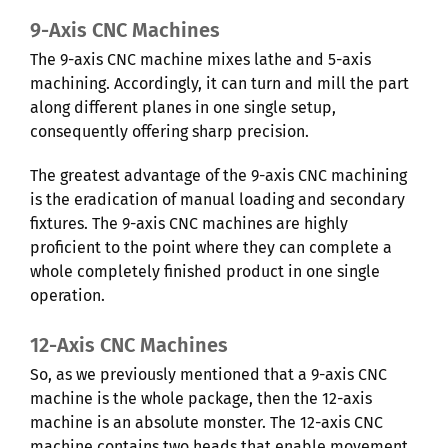
9-Axis CNC Machines
The 9-axis CNC machine mixes lathe and 5-axis
machining. Accordingly, it can turn and mill the part
along different planes in one single setup,
consequently offering sharp precision.
The greatest advantage of the 9-axis CNC machining
is the eradication of manual loading and secondary
fixtures. The 9-axis CNC machines are highly
proficient to the point where they can complete a
whole completely finished product in one single
operation.
12-Axis CNC Machines
So, as we previously mentioned that a 9-axis CNC
machine is the whole package, then the 12-axis
machine is an absolute monster. The 12-axis CNC
machine contains two heads that enable movement