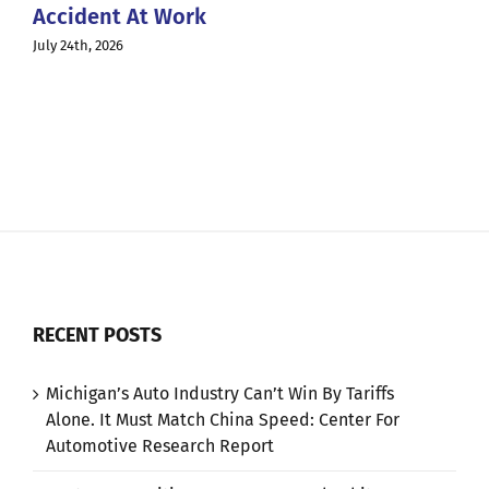
Accident At Work
July 24th, 2026
RECENT POSTS
Michigan’s Auto Industry Can’t Win By Tariffs
Alone. It Must Match China Speed: Center For
Automotive Research Report