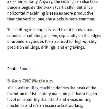
axis) horizontally. Anyway, the cutting can also take
place alongside the B-axis (vertically). But since
horizontal machining is seen as more productive
than the vertical one, the A-axis is more common.
This milling technique is used to cut holes, carve
cutouts, or cut along a curve, especially on the edges
or around a cylinder. It’s also used for high-quality
precision millings, drillings, and engravings.
Photo:
Source
5-Axis CNC Machines
The
5-axis milling machine
defines the peak of the
invention in 21st-century machining. It has a higher
level of capability than the 3 and 4-axis milling
machines and it’s an accurate fast working,