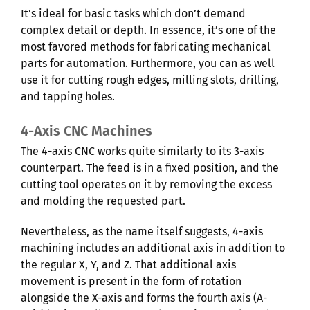
It’s ideal for basic tasks which don’t demand
complex detail or depth. In essence, it’s one of the
most favored methods for fabricating mechanical
parts for automation. Furthermore, you can as well
use it for cutting rough edges, milling slots, drilling,
and tapping holes.
4-Axis CNC Machines
The 4-axis CNC works quite similarly to its 3-axis
counterpart. The feed is in a fixed position, and the
cutting tool operates on it by removing the excess
and molding the requested part.
Nevertheless, as the name itself suggests, 4-axis
machining includes an additional axis in addition to
the regular X, Y, and Z. That additional axis
movement is present in the form of rotation
alongside the X-axis and forms the fourth axis (A-