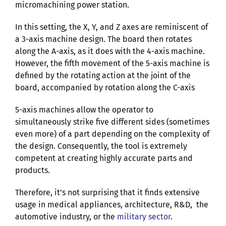
micromachining power station.
In this setting, the X, Y, and Z axes are reminiscent of
a 3-axis machine design. The board then rotates
along the A-axis, as it does with the 4-axis machine.
However, the fifth movement of the 5-axis machine is
defined by the rotating action at the joint of the
board, accompanied by rotation along the C-axis
5-axis machines allow the operator to
simultaneously strike five different sides (sometimes
even more) of a part depending on the complexity of
the design. Consequently, the tool is extremely
competent at creating highly accurate parts and
products.
Therefore, it’s not surprising that it finds extensive
usage in medical appliances, architecture, R&D, the
automotive industry, or the
military sector
.