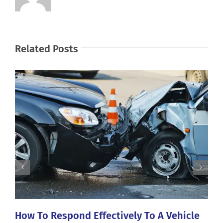
Related Posts
How To Respond Effectively To A Vehicle