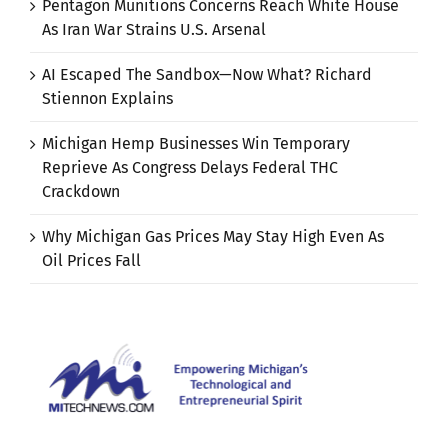
Pentagon Munitions Concerns Reach White House
As Iran War Strains U.S. Arsenal
AI Escaped The Sandbox—Now What? Richard
Stiennon Explains
Michigan Hemp Businesses Win Temporary
Reprieve As Congress Delays Federal THC
Crackdown
Why Michigan Gas Prices May Stay High Even As
Oil Prices Fall