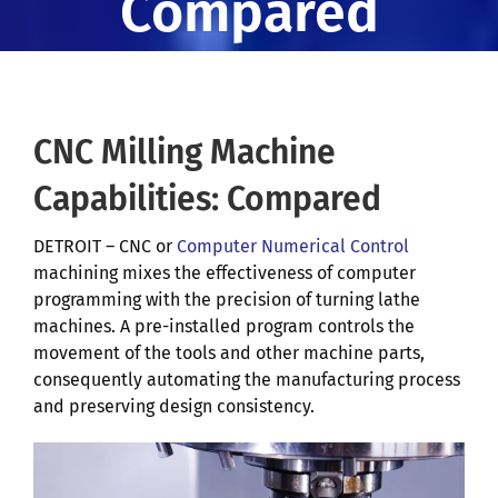
Compared
CNC Milling Machine
Capabilities: Compared
DETROIT – CNC or
Computer Numerical Control
machining mixes the effectiveness of computer
programming with the precision of turning lathe
machines. A pre-installed program controls the
movement of the tools and other machine parts,
consequently automating the manufacturing process
and preserving design consistency.