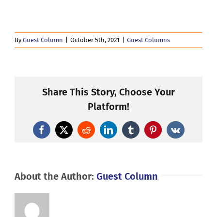
By
Guest Column
|
October 5th, 2021
|
Guest Columns
Share This Story, Choose Your
Platform!
Facebook
X
Reddit
LinkedIn
Tumblr
Pinterest
Vk
About the Author:
Guest Column