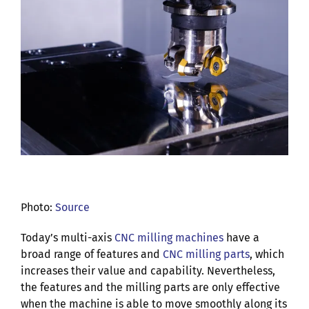
Photo:
Source
Today’s multi-axis
CNC milling machines
have a
broad range of features and
CNC milling parts
, which
increases their value and capability. Nevertheless,
the features and the milling parts are only effective
when the machine is able to move smoothly along its