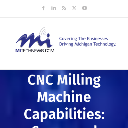
Skip
Facebook
LinkedIn
Rss
X
YouTube
to
content
CNC Milling
Machine
Capabilities: