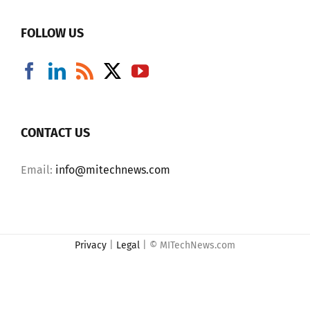
FOLLOW US
CONTACT US
Email:
info@mitechnews.com
Privacy
|
Legal
| © MITechNews.com