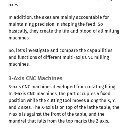
axes.
In addition, the axes are mainly accountable for
maintaining precision in shaping the feed. So
basically, they create the life and blood of all milling
machines.
So, let’s investigate and compare the capabilities
and functions of different multi-axis CNC milling
machines.
3-Axis CNC Machines
3-axis CNC machines developed from rotating filing.
In 3-axis CNC machines, the part occupies a fixed
position while the cutting tool moves along the X, Y,
and Z axes. The X-axis is on top of the lathe table, the
Y-axis is against the front of the table, and the
mandrel that falls from the top marks the Z-axis.