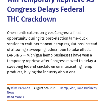
Congress Delays Federal
THC Crackdown
One-month extension gives Congress a final
opportunity during its post-election lame-duck
session to craft permanent hemp regulations instead
of allowing a sweeping federal ban to take effect.
LANSING — Michigan hemp businesses have won a
temporary reprieve after Congress moved to delay a
sweeping federal crackdown on intoxicating hemp
products, buying the industry about one
By
Mike Brennan
|
August 5th, 2026
|
Hemp
,
Marijuana Business
,
News
Read More