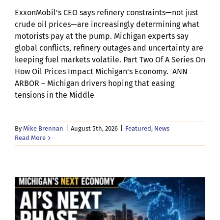
ExxonMobil's CEO says refinery constraints—not just
crude oil prices—are increasingly determining what
motorists pay at the pump. Michigan experts say
global conflicts, refinery outages and uncertainty are
keeping fuel markets volatile. Part Two Of A Series On
How Oil Prices Impact Michigan's Economy. ANN
ARBOR – Michigan drivers hoping that easing
tensions in the Middle
By
Mike Brennan
|
August 5th, 2026
|
Featured
,
News
Read More