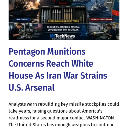
Pentagon Munitions
Concerns Reach White
House As Iran War Strains
U.S. Arsenal
Analysts warn rebuilding key missile stockpiles could
take years, raising questions about America's
readiness for a second major conflict WASHINGTON –
The United States has enough weapons to continue