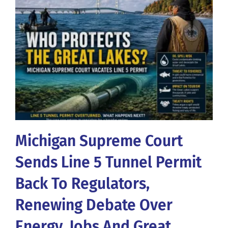
Michigan Supreme Court
Sends Line 5 Tunnel Permit
Back To Regulators,
Renewing Debate Over
Energy, Jobs And Great