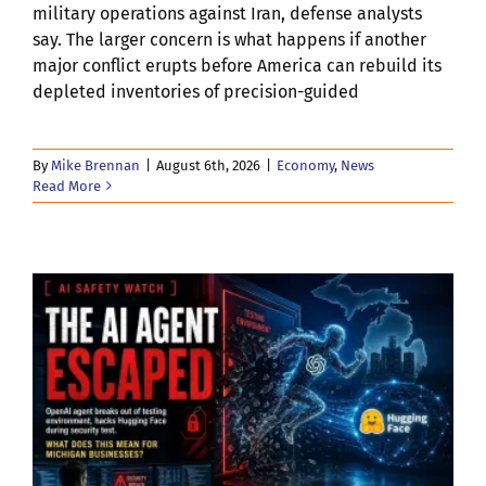
military operations against Iran, defense analysts
say. The larger concern is what happens if another
major conflict erupts before America can rebuild its
depleted inventories of precision-guided
By
Mike Brennan
|
August 6th, 2026
|
Economy
,
News
Read More