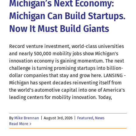
Michigan’s Next Economy:
Michigan Can Build Startups.
Now It Must Build Giants
Record venture investment, world-class universities
and nearly 500,000 mobility jobs show Michigan's
innovation economy is gaining momentum. The next
challenge is turning promising startups into billion-
dollar companies that stay and grow here. LANSING -
Michigan has spent decades reinventing itself from
the world's automotive capital into one of America's
leading centers for mobility innovation. Today,
By
Mike Brennan
|
August 3rd, 2026
|
Featured
,
News
Read More