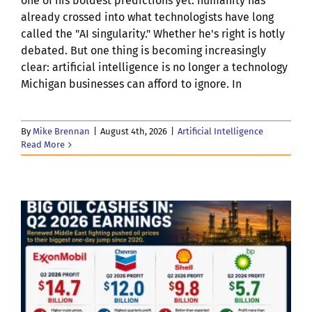
one of his boldest predictions yet: humanity has
already crossed into what technologists have long
called the "AI singularity." Whether he's right is hotly
debated. But one thing is becoming increasingly
clear: artificial intelligence is no longer a technology
Michigan businesses can afford to ignore. In
By
Mike Brennan
|
August 4th, 2026
|
Artificial Intelligence
Read More