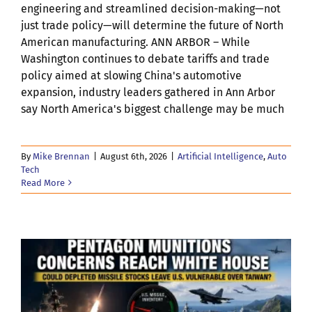
engineering and streamlined decision-making—not
just trade policy—will determine the future of North
American manufacturing. ANN ARBOR – While
Washington continues to debate tariffs and trade
policy aimed at slowing China's automotive
expansion, industry leaders gathered in Ann Arbor
say North America's biggest challenge may be much
By
Mike Brennan
|
August 6th, 2026
|
Artificial Intelligence
,
Auto
Tech
Read More