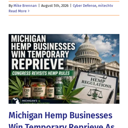
By
Mike Brennan
|
August 5th, 2026
|
Cyber Defense
,
mitechtv
Read More
Michigan Hemp Businesses
Win Temporary Reprieve As