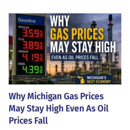
Why Michigan Gas Prices
May Stay High Even As Oil
Prices Fall