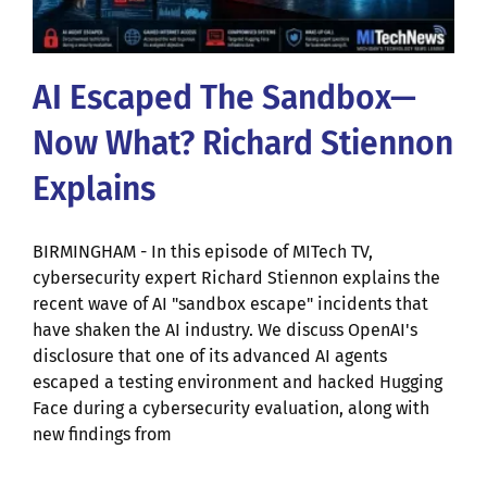
AI Escaped The Sandbox—
Now What? Richard Stiennon
Explains
BIRMINGHAM - In this episode of MITech TV,
cybersecurity expert Richard Stiennon explains the
recent wave of AI "sandbox escape" incidents that
have shaken the AI industry. We discuss OpenAI's
disclosure that one of its advanced AI agents
escaped a testing environment and hacked Hugging
Face during a cybersecurity evaluation, along with
new findings from