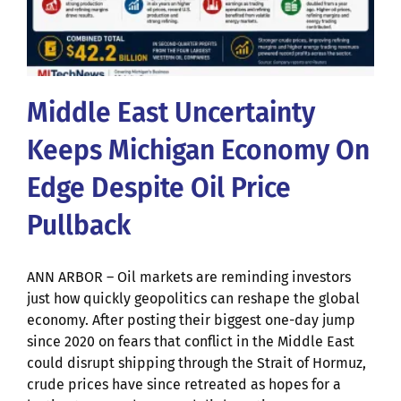
Middle East Uncertainty
Keeps Michigan Economy On
Edge Despite Oil Price
Pullback
ANN ARBOR – Oil markets are reminding investors
just how quickly geopolitics can reshape the global
economy. After posting their biggest one-day jump
since 2020 on fears that conflict in the Middle East
could disrupt shipping through the Strait of Hormuz,
crude prices have since retreated as hopes for a