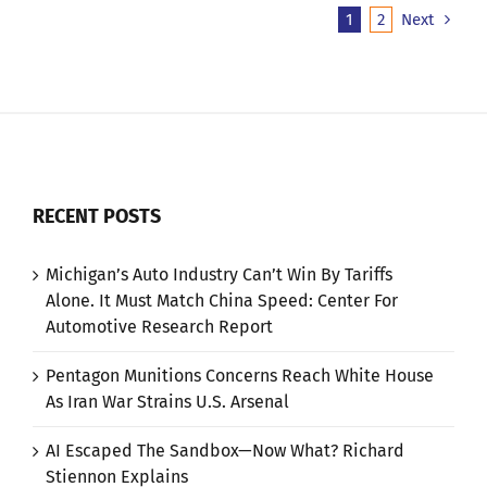
1
2
Next
RECENT POSTS
Michigan’s Auto Industry Can’t Win By Tariffs
Alone. It Must Match China Speed: Center For
Automotive Research Report
Pentagon Munitions Concerns Reach White House
As Iran War Strains U.S. Arsenal
AI Escaped The Sandbox—Now What? Richard
Stiennon Explains