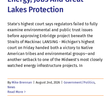
Lakes Protection
State's highest court says regulators failed to fully
examine environmental and public trust issues
before approving Enbridge project beneath the
Straits of Mackinac LANSING - Michigan's highest
court on Friday handed both a victory to Native
American tribes and environmental groups—and
another setback to one of the Midwest's most closely
watched energy infrastructure projects. In
By
Mike Brennan
|
August 2nd, 2026
|
Government/Politics
,
News
Read More