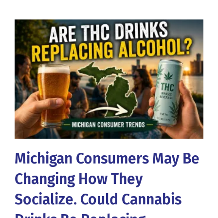
Michigan Consumers May Be
Changing How They
Socialize. Could Cannabis