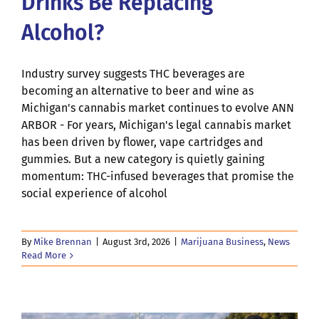
Drinks Be Replacing
Alcohol?
Industry survey suggests THC beverages are
becoming an alternative to beer and wine as
Michigan's cannabis market continues to evolve ANN
ARBOR - For years, Michigan's legal cannabis market
has been driven by flower, vape cartridges and
gummies. But a new category is quietly gaining
momentum: THC-infused beverages that promise the
social experience of alcohol
By
Mike Brennan
|
August 3rd, 2026
|
Marijuana Business
,
News
Read More