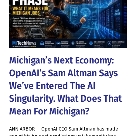
Michigan’s Next Economy:
OpenAI’s Sam Altman Says
We’ve Entered The AI
Singularity. What Does That
Mean For Michigan?
ANN ARBOR — OpenAI CEO Sam Altman has made