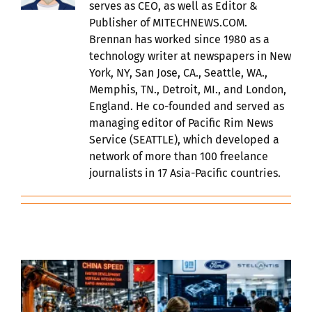
serves as CEO, as well as Editor &
Publisher of MITECHNEWS.COM.
Brennan has worked since 1980 as a
technology writer at newspapers in New
York, NY, San Jose, CA., Seattle, WA.,
Memphis, TN., Detroit, MI., and London,
England. He co-founded and served as
managing editor of Pacific Rim News
Service (SEATTLE), which developed a
network of more than 100 freelance
journalists in 17 Asia-Pacific countries.