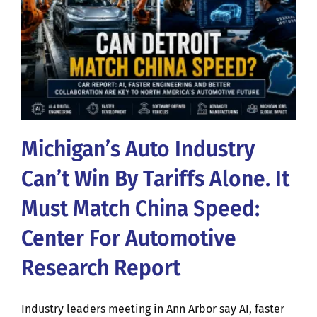
Michigan’s Auto Industry
Can’t Win By Tariffs Alone. It
Must Match China Speed:
Center For Automotive
Research Report
Industry leaders meeting in Ann Arbor say AI, faster