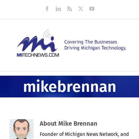
Skip
Facebook
LinkedIn
Rss
X
YouTube
to
content
mikebrennan
About
Mike Brennan
Founder of Michigan News Network, and