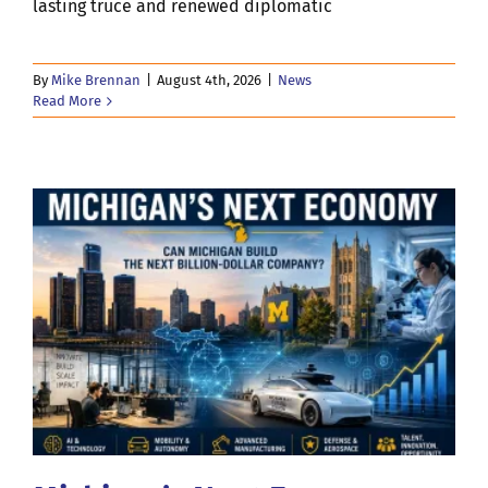
lasting truce and renewed diplomatic
By
Mike Brennan
|
August 4th, 2026
|
News
Read More