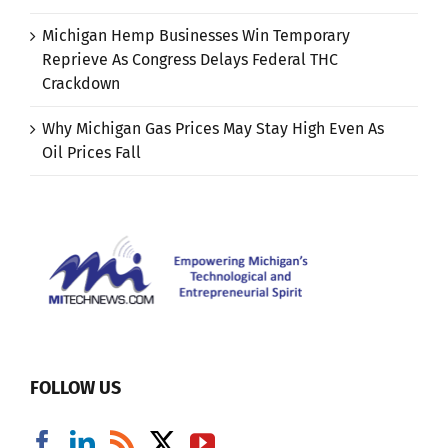
Michigan Hemp Businesses Win Temporary
Reprieve As Congress Delays Federal THC
Crackdown
Why Michigan Gas Prices May Stay High Even As
Oil Prices Fall
FOLLOW US