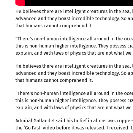
He believes there are intelligent creatures in the sea,
advanced and they boast incredible technology. So ap
that humans cannot comprehend it.
“There’s non-human intelligence all around in the oc
this is non-human higher intelligence. They possess cra
explain, and with laws of physics that are not what we
He believes there are intelligent creatures in the sea,
advanced and they boast incredible technology. So ap
that humans cannot comprehend it.
“There’s non-human intelligence all around in the oc
this is non-human higher intelligence. They possess cra
explain, and with laws of physics that are not what we
Admiral Gallaudet said his belief in aliens was copper
the ‘Go Fast’ video before it was released. I received 