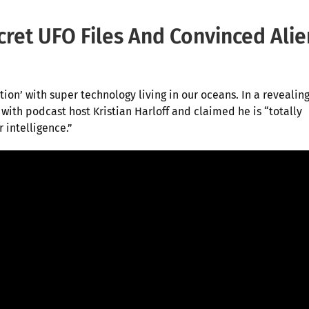
ret UFO Files And Convinced Alie
ion’ with super technology living in our oceans. In a revealin
with podcast host Kristian Harloff and claimed he is “totally
 intelligence.”