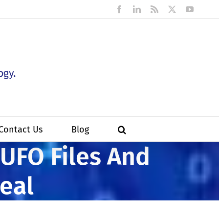
Facebook
LinkedIn
Rss
X
YouTub
Contact Us
Blog
 UFO Files And
eal