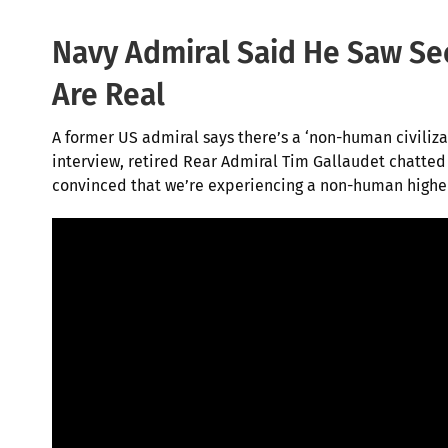
Navy Admiral Said He Saw Sec
Are Real
A f
ormer US admiral says there’s a ‘non-human civilizat
interview, retired Rear Admiral Tim Gallaudet chatted 
convinced that we’re experiencing a non-human higher