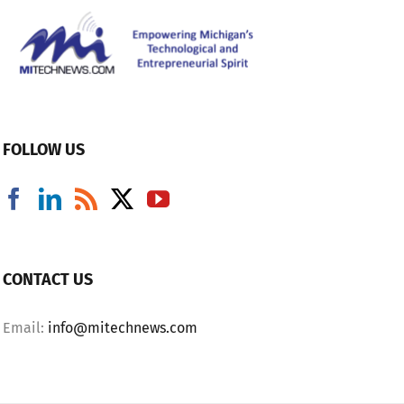
FOLLOW US
CONTACT US
Email:
info@mitechnews.com