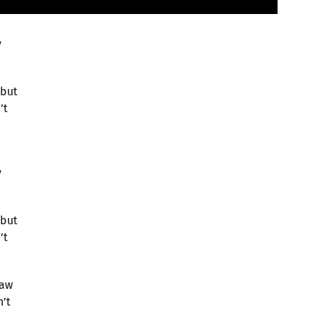
y
 but
’t
y
 but
’t
saw
n’t