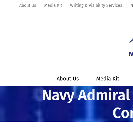
Skip
About Us
Media Kit
Writing & Visibility Services
N
to
content
About Us
Media Kit
Navy Admiral 
Co