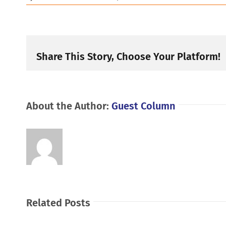
Share This Story, Choose Your Platform!
About the Author:
Guest Column
Related Posts