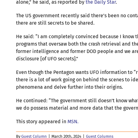
alone,” he said, as reported by
the Daily Star
.
The US government recently said there’s been no conta
there are still secrets to be shared.
He said: “I am completely convinced because I know 
programs that oversaw both the crash retrieval and the
former intelligence and former DOD people and we are
disclosure [of UFO secrets].”
Even though the Pentagon wants UFO information to “r
there is a lot of work going on behind the scenes to ide
phenomena and delve further into their origins.
He continued: “The government still doesn’t know what
we do possess material and more data that the govern
This story appeared in
MSN.
By
Guest Column
|
March 20th, 2024
|
Guest Columns