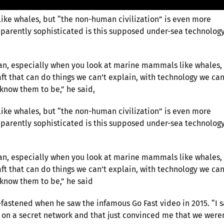
 like whales, but “the non-human civilization” is even more
parently sophisticated is this supposed under-sea technolog
ean, especially when you look at marine mammals like whales,
ft that can do things we can’t explain, with technology we can
 know them to be,” he said,
 like whales, but “the non-human civilization” is even more
parently sophisticated is this supposed under-sea technolog
ean, especially when you look at marine mammals like whales,
ft that can do things we can’t explain, with technology we can
 know them to be,” he said
-fastened when he saw the infamous Go Fast video in 2015. “I 
it on a secret network and that just convinced me that we were