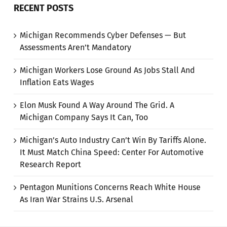
RECENT POSTS
Michigan Recommends Cyber Defenses — But
Assessments Aren’t Mandatory
Michigan Workers Lose Ground As Jobs Stall And
Inflation Eats Wages
Elon Musk Found A Way Around The Grid. A
Michigan Company Says It Can, Too
Michigan’s Auto Industry Can’t Win By Tariffs Alone.
It Must Match China Speed: Center For Automotive
Research Report
Pentagon Munitions Concerns Reach White House
As Iran War Strains U.S. Arsenal