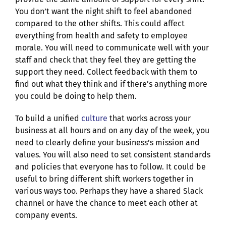
You don’t want the night shift to feel abandoned
compared to the other shifts. This could affect
everything from health and safety to employee
morale. You will need to communicate well with your
staff and check that they feel they are getting the
support they need. Collect feedback with them to
find out what they think and if there’s anything more
you could be doing to help them.
To build a unified
culture
that works across your
business at all hours and on any day of the week, you
need to clearly define your business’s mission and
values. You will also need to set consistent standards
and policies that everyone has to follow. It could be
useful to bring different shift workers together in
various ways too. Perhaps they have a shared Slack
channel or have the chance to meet each other at
company events.