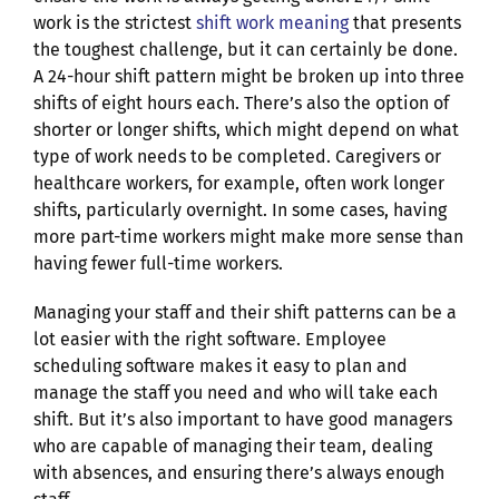
work is the strictest
shift work meaning
that presents
the toughest challenge, but it can certainly be done.
A 24-hour shift pattern might be broken up into three
shifts of eight hours each. There’s also the option of
shorter or longer shifts, which might depend on what
type of work needs to be completed. Caregivers or
healthcare workers, for example, often work longer
shifts, particularly overnight. In some cases, having
more part-time workers might make more sense than
having fewer full-time workers.
Managing your staff and their shift patterns can be a
lot easier with the right software. Employee
scheduling software makes it easy to plan and
manage the staff you need and who will take each
shift. But it’s also important to have good managers
who are capable of managing their team, dealing
with absences, and ensuring there’s always enough