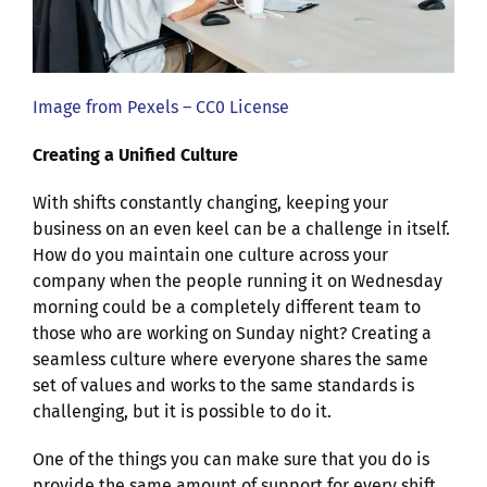
Image from Pexels – CC0 License
Creating a Unified Culture
With shifts constantly changing, keeping your
business on an even keel can be a challenge in itself.
How do you maintain one culture across your
company when the people running it on Wednesday
morning could be a completely different team to
those who are working on Sunday night? Creating a
seamless culture where everyone shares the same
set of values and works to the same standards is
challenging, but it is possible to do it.
One of the things you can make sure that you do is
provide the same amount of support for every shift.