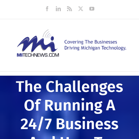
Skip
Facebook
LinkedIn
Rss
X
YouTube
to
content
The Challenges
Of Running A
24/7 Business