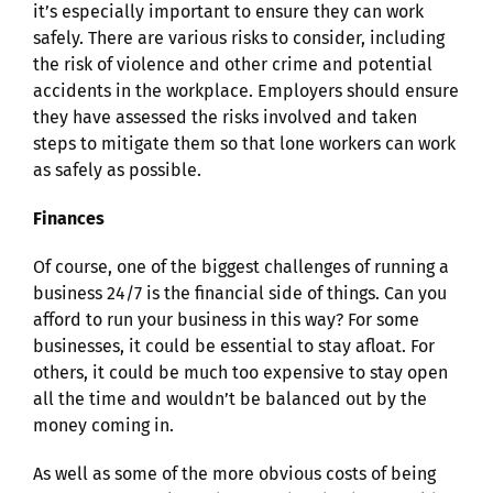
it’s especially important to ensure they can work
safely. There are various risks to consider, including
the risk of violence and other crime and potential
accidents in the workplace. Employers should ensure
they have assessed the risks involved and taken
steps to mitigate them so that lone workers can work
as safely as possible.
Finances
Of course, one of the biggest challenges of running a
business 24/7 is the financial side of things. Can you
afford to run your business in this way? For some
businesses, it could be essential to stay afloat. For
others, it could be much too expensive to stay open
all the time and wouldn’t be balanced out by the
money coming in.
As well as some of the more obvious costs of being