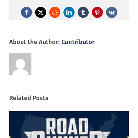
Facebook
X
Reddit
LinkedIn
Tumblr
Pinterest
Vk
About the Author:
Contributor
Related Posts