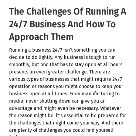
The Challenges Of Running A
24/7 Business And How To
Approach Them
Running a business 24/7 isn’t something you can
decide to do lightly. Any business is tough to run
smoothly, but one that has to stay open at all hours
presents an even greater challenge. There are
various types of businesses that might require 24/7
operation or reasons you might choose to keep your
business open at all times. From manufacturing to
media, never shutting down can give you an
advantage and might even be necessary. Whatever
the reason might be, it’s essential to be prepared for
the challenges that might come your way. And there
are plenty of challenges you could find yourself