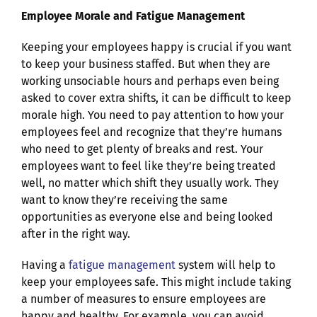
Employee Morale and Fatigue Management
Keeping your employees happy is crucial if you want
to keep your business staffed. But when they are
working unsociable hours and perhaps even being
asked to cover extra shifts, it can be difficult to keep
morale high. You need to pay attention to how your
employees feel and recognize that they’re humans
who need to get plenty of breaks and rest. Your
employees want to feel like they’re being treated
well, no matter which shift they usually work. They
want to know they’re receiving the same
opportunities as everyone else and being looked
after in the right way.
Having a
fatigue management
system will help to
keep your employees safe. This might include taking
a number of measures to ensure employees are
happy and healthy. For example, you can avoid