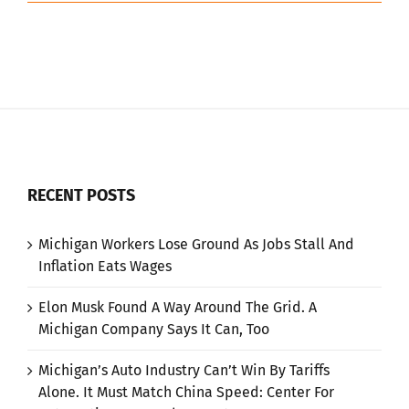
RECENT POSTS
Michigan Workers Lose Ground As Jobs Stall And
Inflation Eats Wages
Elon Musk Found A Way Around The Grid. A
Michigan Company Says It Can, Too
Michigan’s Auto Industry Can’t Win By Tariffs
Alone. It Must Match China Speed: Center For