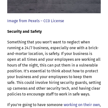
Image from Pexels – CC0 License
Security and Safety
Something that you won’t want to neglect when
running a 24/7 business, especially one with a brick-
and-mortar location, is safety. If your business is
open at all times and your employees are working all
hours of the night, this can put them in a vulnerable
position. It’s essential to think about how to protect
your business and your employees to keep them
safe. This could involve hiring security guards, setting
up cameras and other security tech, and having clear
policies to encourage staff to work in safe ways.
If you’re going to have someone
working on their own
,