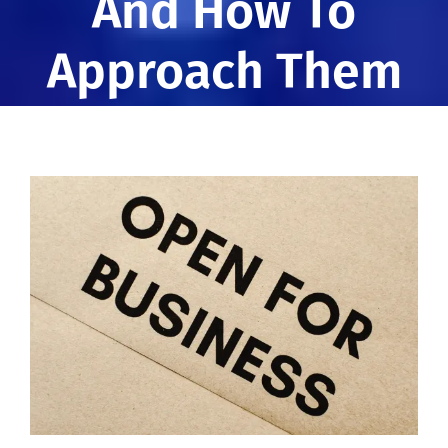
And How To
Approach Them
View
Larger
Image