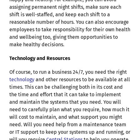
assigning permanent night shifts, make sure each
shift is well-staffed, and keep each shift to a
reasonable number of hours. You can also encourage
employees to take responsibility for their own health
and wellbeing too, giving them opportunities to
make healthy decisions.
Technology and Resources
Of course, to run a business 24/7, you need the right
technology
and other resources to be available at all
times. This can be challenging both in its cost and
the time and effort that it can take to implement
and maintain the systems that you need. You will
need to carefully plan what you require, how much it
will cost to maintain, and what support you might
need. Will you need help from a maintenance team
or IT support to keep your systems up and running,
or
will you require
Central Stations
to help you operate