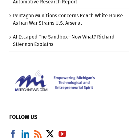
Automotive Research Report
Pentagon Munitions Concerns Reach White House
As Iran War Strains U.S. Arsenal
AI Escaped The Sandbox—Now What? Richard
Stiennon Explains
FOLLOW US