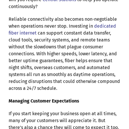
continuously?
Reliable connectivity also becomes non-negotiable
when operations never stop. Investing in
dedicated
fiber internet
can support constant data transfer,
cloud tools, security systems, and remote teams
without the slowdowns that plague consumer
connections. With higher speeds, lower latency, and
better uptime guarantees, fiber helps ensure that
night shifts, overseas customers, and automated
systems all run as smoothly as daytime operations,
reducing disruptions that could otherwise compound
across a 24/7 schedule.
Managing Customer Expectations
If you start keeping your business open at all times,
many of your customers will appreciate it. But
there’s also a chance they will come to expect it too.