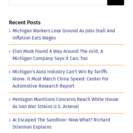
Recent Posts
Michigan Workers Lose Ground As Jobs Stall And
Inflation Eats Wages
Elon Musk Found A Way Around The Grid. A
Michigan Company Says It Can, Too
Michigan’s Auto Industry Can’t Win By Tariffs
Alone. It Must Match China Speed: Center For
Automotive Research Report
Pentagon Munitions Concerns Reach White House
As Iran War Strains U.S. Arsenal
AI Escaped The Sandbox—Now What? Richard
Stiennon Explains