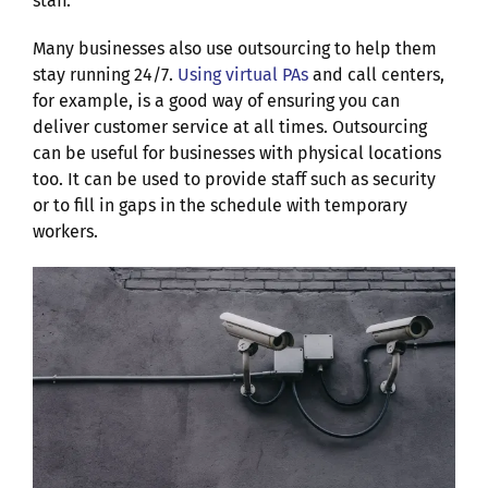
staff.
Many businesses also use outsourcing to help them
stay running 24/7.
Using virtual PAs
and call centers,
for example, is a good way of ensuring you can
deliver customer service at all times. Outsourcing
can be useful for businesses with physical locations
too. It can be used to provide staff such as security
or to fill in gaps in the schedule with temporary
workers.