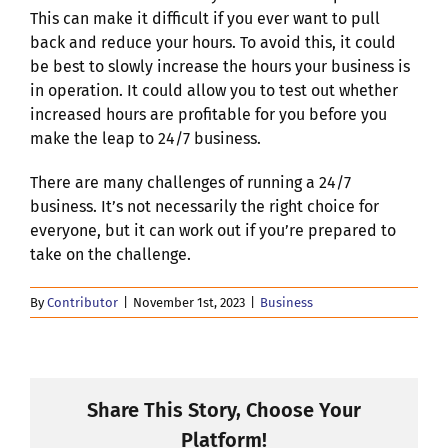
This can make it difficult if you ever want to pull
back and reduce your hours. To avoid this, it could
be best to slowly increase the hours your business is
in operation. It could allow you to test out whether
increased hours are profitable for you before you
make the leap to 24/7 business.
There are many challenges of running a 24/7
business. It’s not necessarily the right choice for
everyone, but it can work out if you’re prepared to
take on the challenge.
By
Contributor
|
November 1st, 2023
|
Business
Share This Story, Choose Your
Platform!