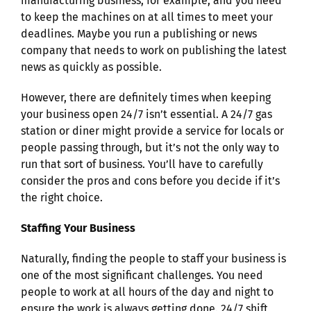
manufacturing business, for example, and you need
to keep the machines on at all times to meet your
deadlines. Maybe you run a publishing or news
company that needs to work on publishing the latest
news as quickly as possible.
However, there are definitely times when keeping
your business open 24/7 isn’t essential. A 24/7 gas
station or diner might provide a service for locals or
people passing through, but it’s not the only way to
run that sort of business. You’ll have to carefully
consider the pros and cons before you decide if it’s
the right choice.
Staffing Your Business
Naturally, finding the people to staff your business is
one of the most significant challenges. You need
people to work at all hours of the day and night to
ensure the work is always getting done. 24/7 shift