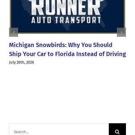
Michigan Snowbirds: Why You Should
Ship Your Car to Florida Instead of Driving
July 26th, 2026
Search
for: