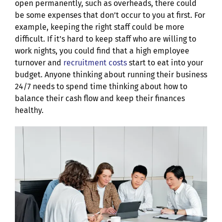
open permanently, such as overheads, there could
be some expenses that don’t occur to you at first. For
example, keeping the right staff could be more
difficult. If it’s hard to keep staff who are willing to
work nights, you could find that a high employee
turnover and
recruitment costs
start to eat into your
budget. Anyone thinking about running their business
24/7 needs to spend time thinking about how to
balance their cash flow and keep their finances
healthy.