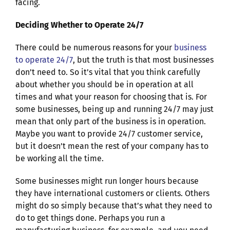
facing.
Deciding Whether to Operate 24/7
There could be numerous reasons for your
business
to operate 24/7
, but the truth is that most businesses
don’t need to. So it’s vital that you think carefully
about whether you should be in operation at all
times and what your reason for choosing that is. For
some businesses, being up and running 24/7 may just
mean that only part of the business is in operation.
Maybe you want to provide 24/7 customer service,
but it doesn’t mean the rest of your company has to
be working all the time.
Some businesses might run longer hours because
they have international customers or clients. Others
might do so simply because that’s what they need to
do to get things done. Perhaps you run a