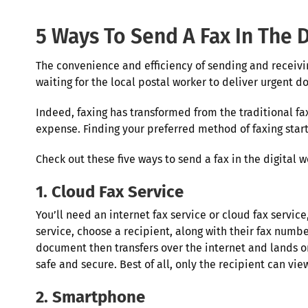
5 Ways To Send A Fax In The D
The convenience and efficiency of sending and receiv
waiting for the local postal worker to deliver urgent
Indeed, faxing has transformed from the traditional fa
expense. Finding your preferred method of faxing star
Check out these five ways to send a fax in the digital w
1. Cloud Fax Service
You’ll need an internet fax service or cloud fax servic
service, choose a recipient, along with their fax numb
document then transfers over the internet and lands on
safe and secure. Best of all, only the recipient can 
2. Smartphone