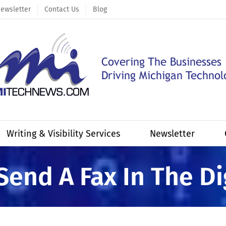
ewsletter
Contact Us
Blog
Writing & Visibility Services
Newsletter
Send A Fax In The Di