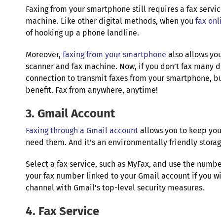
Faxing from your smartphone still requires a fax servi
machine. Like other digital methods, when you
fax onl
of hooking up a phone landline.
Moreover,
faxing from your smartphone
also allows you
scanner and fax machine. Now, if you don’t fax many do
connection to transmit faxes from your smartphone, but
benefit. Fax from anywhere, anytime!
3. Gmail Account
Faxing through a Gmail account
allows you to keep you
need them. And it’s an environmentally friendly stora
Select a fax service, such as MyFax, and use the numb
your fax number linked to your Gmail account if you wi
channel with Gmail’s top-level security measures.
4. Fax Service