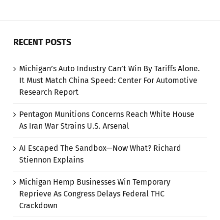
RECENT POSTS
Michigan’s Auto Industry Can’t Win By Tariffs Alone.
It Must Match China Speed: Center For Automotive
Research Report
Pentagon Munitions Concerns Reach White House
As Iran War Strains U.S. Arsenal
AI Escaped The Sandbox—Now What? Richard
Stiennon Explains
Michigan Hemp Businesses Win Temporary
Reprieve As Congress Delays Federal THC
Crackdown