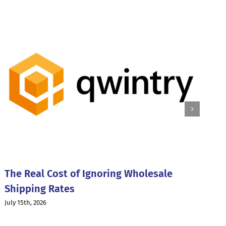
W
I
The Real Cost of Ignoring Wholesale
Ju
Shipping Rates
July 15th, 2026