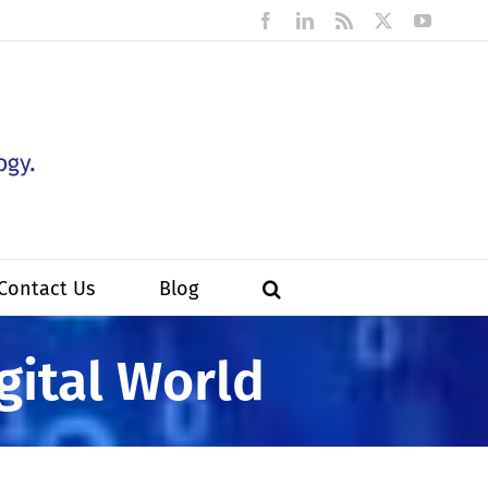
Facebook
LinkedIn
Rss
X
YouTub
Contact Us
Blog
gital World