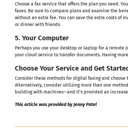
Choose a fax service that offers the plan you need. You
faxes. Be sure to compare plans and examine the bene
without an extra fee. You can save the extra costs of 
or dinner with friends.
5. Your Computer
Perhaps you use your desktop or laptop for a remote job.
your cloud service to transfer documents. Having more 
Choose Your Service and Get Starte
Consider these methods for digital faxing and choose 
Alternatively, consider utilizing more than one method 
building with machines—and it’s provided an increas
This article was provided by Jenny Patel