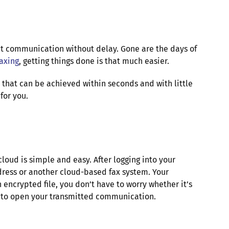
nt communication without delay. Gone are the days of
faxing
, getting things done is that much easier.
 that can be achieved within seconds and with little
for you.
loud is simple and easy. After logging into your
ddress or another cloud-based fax system. Your
 encrypted file, you don’t have to worry whether it’s
ry to open your transmitted communication.