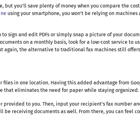
ce, but you’ll save plenty of money when you compare the costs
ine
using your smartphone, you won’t be relying on machines at 
 to sign and edit PDFs or simply snap a picture of your documen
cuments on a monthly basis, look for a low-cost service to us
 again, the alternative to traditional fax machines still off
r files in one location. Having this added advantage from Goo
ge that eliminates the need for paper while staying organized
er provided to you. Then, input your recipient’s fax number 
ll be receiving documents as well. From there, you can feel c