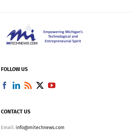
FOLLOW US
CONTACT US
Email:
info@mitechnews.com