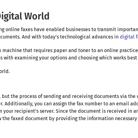
igital World
ing online faxes have enabled businesses to transmit importa
 documents. And with today’s technological advances in
digital 
x machine that requires paper and toner to an online practice
ts with examining your options and choosing which works best 
orld.
e, but the process of sending and receiving documents via the c
er. Additionally, you can assign the fax number to an email a
 your recipient’s server. Since the document is received in an
view the faxed document by providing the information necessa