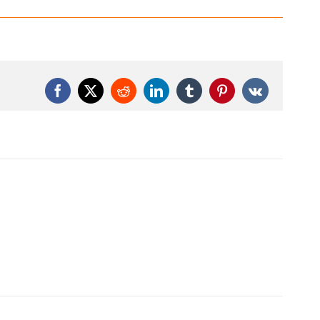
Facebook
X
Reddit
LinkedIn
Tumblr
Pinterest
Vk