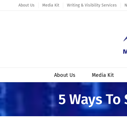
Skip
About Us
Media Kit
Writing & Visibility Services
N
to
content
About Us
Media Kit
5 Ways To 