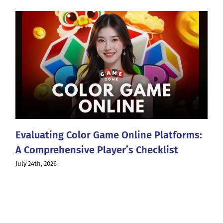
Evaluating Color Game Online Platforms:
A Comprehensive Player’s Checklist
July 24th, 2026