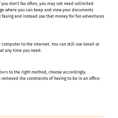
If you don’t fax often, you may not need unlimited
orage where you can keep and view your documents
al faxing and instead use that money for fun adventures
r computer to the Internet. You can still use Gmail or
d at any time you need.
bers
to the right method, choose accordingly.
 removed the constraints of having to be in an office