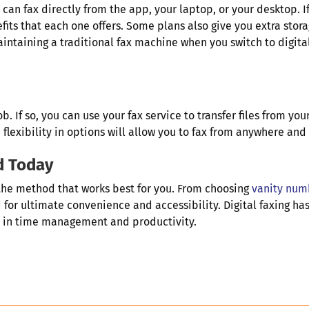
 can fax directly from the app, your laptop, or your desktop. 
fits that each one offers. Some plans also give you extra st
maintaining a traditional fax machine when you switch to digit
 If so, you can use your fax service to transfer files from you
flexibility in options will allow you to fax from anywhere an
d Today
the method that works best for you. From choosing
vanity num
for ultimate convenience and accessibility. Digital faxing has
e in time management and productivity.