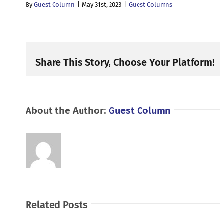
By
Guest Column
|
May 31st, 2023
|
Guest Columns
Share This Story, Choose Your Platform!
About the Author:
Guest Column
Related Posts