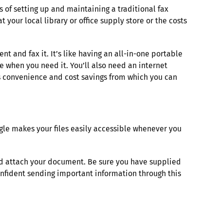
 of setting up and maintaining a traditional fax
your local library or office supply store or the costs
t and fax it. It’s like having an all-in-one portable
e when you need it. You’ll also need an internet
ers convenience and cost savings from which you can
gle makes your files easily accessible whenever you
.
and attach your document. Be sure you have supplied
onfident sending important information through this