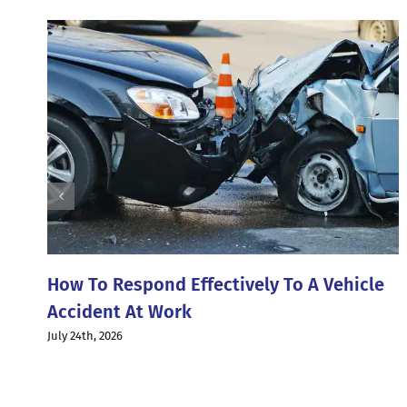
How To Respond Effectively To A Vehicle
Accident At Work
July 24th, 2026